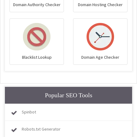
Domain Authority Checker
Domain Hosting Checker
Blacklist Lookup
Domain Age Checker
Popular SEO Tools
Spinbot
Robots.txt Generator