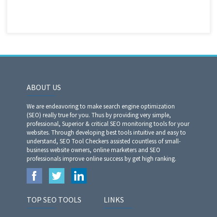
ABOUT US
We are endeavoring to make search engine optimization
(SEO) really true for you. Thus by providing very simple,
professional, Superior & critical SEO monitoring tools for your
websites. Through developing best tools intuitive and easy to
understand, SEO Tool Checkers assisted countless of small-
business website owners, online marketers and SEO
professionals improve online success by get high ranking.
TOP SEO TOOLS
LINKS