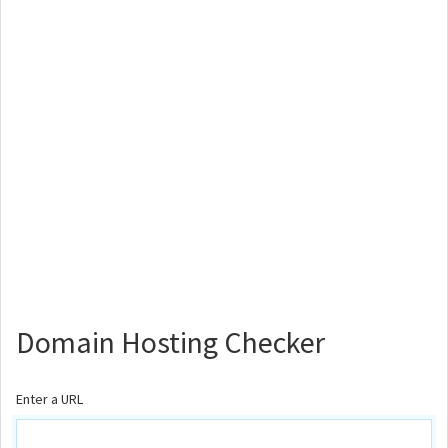
Domain Hosting Checker
Enter a URL