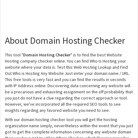
About Domain Hosting Checker
This tool "
Domain Hosting Checker
" is to find the best Website
Hosting company checker online. You can find Who Is Hosting your
website where your data is. Test this Web Hosting Lookup and Find
Out Who is Hosting Any Website Just enter your domain name / URL.
This free tools is very fast and you can find the results in seconds
with IP Address online. Discovering data concerning any website will
be a precarious and exhausting assignment on the off probability that
you just do not have a clue regarding the correct approach or tool.
However, we've incorporated all the required SEO tools to see
insights regarding any favored website you need to see.
With our domain hosting checker tool you will get the hosting
organization name simply, nevertheless within the event that you just
got to get the complete information concerning any website domain