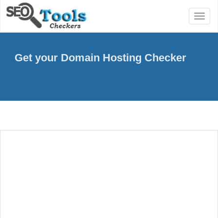
Toggl
naviga
Get your Domain Hosting Checker