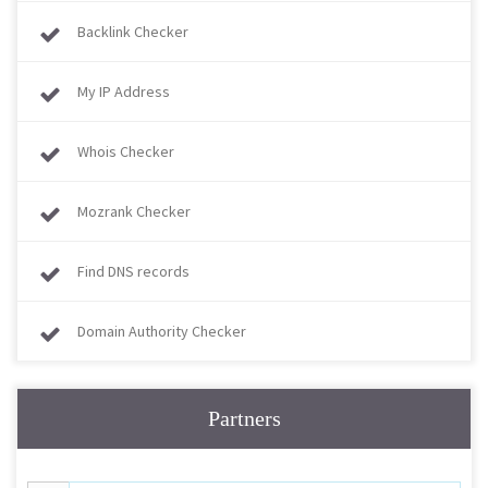
Backlink Checker
My IP Address
Whois Checker
Mozrank Checker
Find DNS records
Domain Authority Checker
Partners