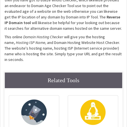
then you have got to utilize Whois Checker, which likewise provides
an endeavor to Domain Age Checker Tool use to point out the
evaluated age of a website on the web otherwise you can likewise
get the IP location of any domain by Domain into IP Tool. The
Reverse
IP Domain tool
will likewise be helpful for your looking out because
it searches for alternative domain names hosted on the same server.
This online
Domain Hosting Checker
will give you the hosting
name,
Hosting ISP Name,
and Domain Hosting Website Host Checker.
The website's hosting name, hosting ISP (Internet service provider)
name who is hosting the site. Simply type your URL and get the result
in seconds.
Related Tools