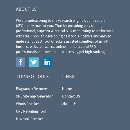
ABOUT US
We are endeavoring to make search engine optimization
(SEO) really true for you. Thus by providing very simple,
professional, Superior & critical SEO monitoring tools for your
websites. Through developing best tools intuitive and easy to
understand, SEO Tool Checkers assisted countless of small-
business website owners, online marketers and SEO
professionals improve online success by get high ranking.
TOP SEO TOOLS
LINKS
Plagiarism Remover
Home
XML Sitemap Generator
Contact US
Whois Checker
About Us
URL Rewriting Tool
Mozrank Checker