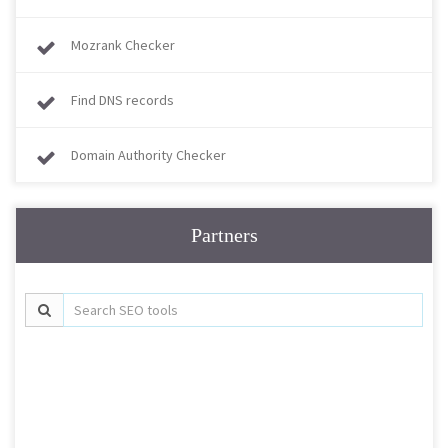
Mozrank Checker
Find DNS records
Domain Authority Checker
Partners