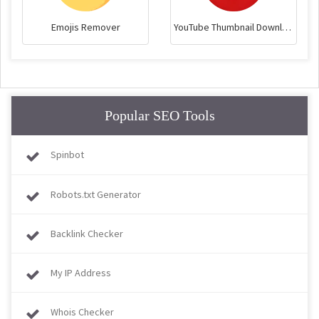
Emojis Remover
YouTube Thumbnail Downloader
Popular SEO Tools
Spinbot
Robots.txt Generator
Backlink Checker
My IP Address
Whois Checker