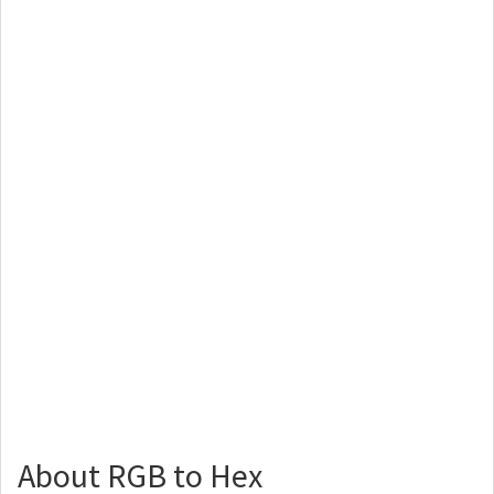
About RGB to Hex