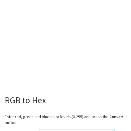
RGB to Hex
Enter red, green and blue color levels (0-255) and press the
Convert
button: