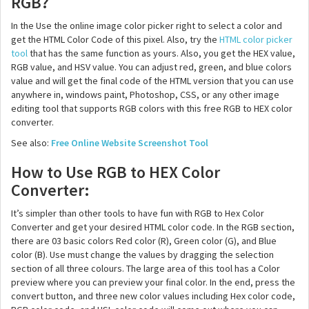
RGB?
In the Use the online image color picker right to select a color and
get the HTML Color Code of this pixel. Also, try the
HTML color picker
tool
that has the same function as yours. Also, you get the HEX value,
RGB value, and HSV value. You can adjust red, green, and blue colors
value and will get the final code of the HTML version that you can use
anywhere in, windows paint, Photoshop, CSS, or any other image
editing tool that supports RGB colors with this free RGB to HEX color
converter.
See also:
Free Online Website Screenshot Tool
How to Use RGB to HEX Color
Converter:
It’s simpler than other tools to have fun with RGB to Hex Color
Converter and get your desired HTML color code. In the RGB section,
there are 03 basic colors Red color (R), Green color (G), and Blue
color (B). Use must change the values by dragging the selection
section of all three colours. The large area of this tool has a Color
preview where you can preview your final color. In the end, press the
convert button, and three new color values including Hex color code,