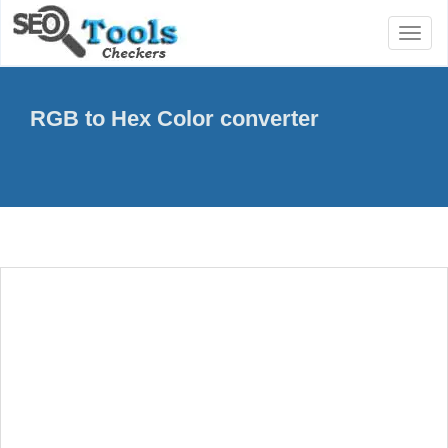
Toggl
naviga
RGB to Hex Color converter