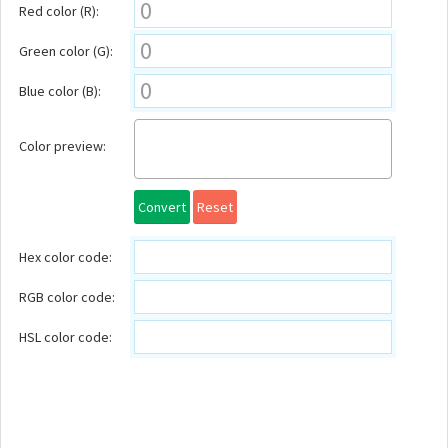
Red color (R):
Green color (G):
Blue color (B):
Color preview:
Convert
Reset
Hex color code:
RGB color code:
HSL color code: