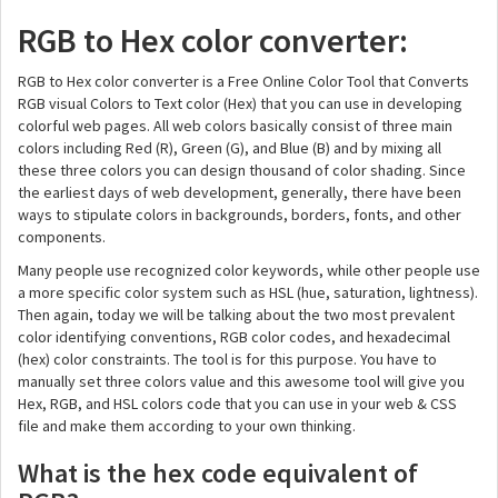
RGB to Hex color converter:
RGB to Hex color converter is a Free Online Color Tool that Converts
RGB visual Colors to Text color (Hex) that you can use in developing
colorful web pages. All web colors basically consist of three main
colors including Red (R), Green (G), and Blue (B) and by mixing all
these three colors you can design thousand of color shading. Since
the earliest days of web development, generally, there have been
ways to stipulate colors in backgrounds, borders, fonts, and other
components.
Many people use recognized color keywords, while other people use
a more specific color system such as HSL (hue, saturation, lightness).
Then again, today we will be talking about the two most prevalent
color identifying conventions, RGB color codes, and hexadecimal
(hex) color constraints. The tool is for this purpose. You have to
manually set three colors value and this awesome tool will give you
Hex, RGB, and HSL colors code that you can use in your web & CSS
file and make them according to your own thinking.
What is the hex code equivalent of