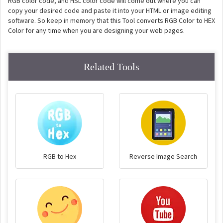
RGB color code, and HSL color code will come out where you can
copy your desired code and paste it into your HTML or image editing
software. So keep in memory that this Tool converts RGB Color to HEX
Color for any time when you are designing your web pages.
Related Tools
RGB to Hex
Reverse Image Search