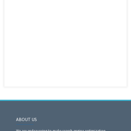
ABOUT US
We are endeavoring to make search engine optimization