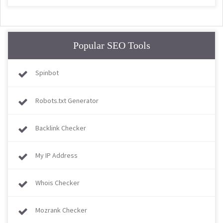
Popular SEO Tools
Spinbot
Robots.txt Generator
Backlink Checker
My IP Address
Whois Checker
Mozrank Checker