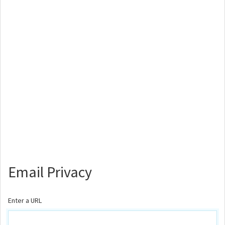
Email Privacy
Enter a URL