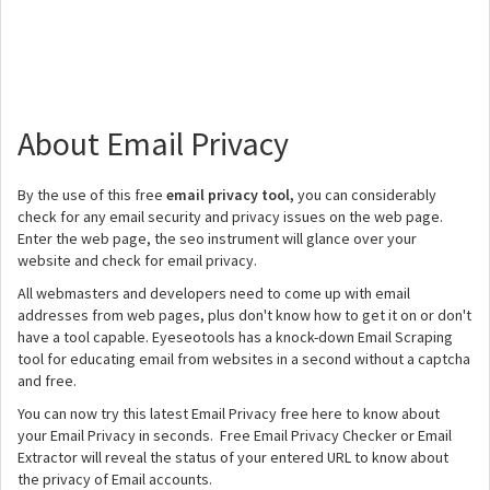
About Email Privacy
By the use of this free
email privacy tool,
you can considerably
check for any email security and privacy issues on the web page.
Enter the web page, the seo instrument will glance over your
website and check for email privacy.
All webmasters and developers need to come up with email
addresses from web pages, plus don't know how to get it on or don't
have a tool capable. Eyeseotools has a knock-down Email Scraping
tool for educating email from websites in a second without a captcha
and free.
You can now try this latest Email Privacy free here to know about
your Email Privacy in seconds. Free Email Privacy Checker or Email
Extractor will reveal the status of your entered URL to know about
the privacy of Email accounts.