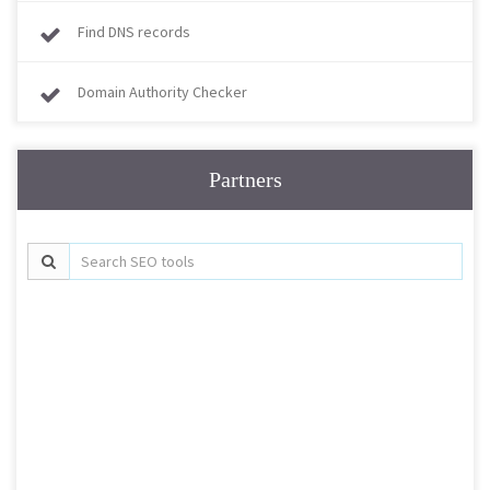
Find DNS records
Domain Authority Checker
Partners