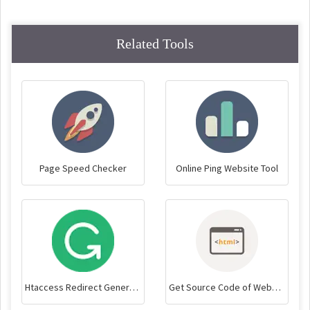
Related Tools
Page Speed Checker
Online Ping Website Tool
Htaccess Redirect Generator
Get Source Code of Webpage