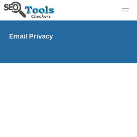
Toggl
naviga
Email Privacy