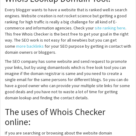
Every blogger wants to have a website that is ranked well in search
engines. Website creation is not rocket science but getting a good
ranking for high traffic is really a big challenge for all kind of E-
commerce and information agencies. Check your
site ranking here
.
This free Whois Checker is the best free to get your goal in the right
way. The SEO work is not easy for all newbies but you can get
some
more backlinks
for your SEO purpose by getting in contact with
domain owners or bloggers.
The SEO company has some website and send request to promote
your links, but by using domaintools which is free look tool you can
imagine if the domain registrar is same and you need to create a
single email for the same persons for different blogs. So you can do
have a good owner who can provide your multiple site links for some
good deals and you have not to waste a lot of time for getting
domain lookup and finding the contact details.
The uses of Whois Checker
online:
If you are searching or browsing about the website domain