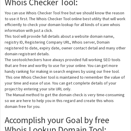
Whois Checker Tool:
You can use Whois Checker Tool free but we should know the reason
to use it first. The Whois Checker Tool online best utility that will work
efficiently to check your domain lookup for all kinds of icann whois
information with just a click.
This tool will provide full details about a website domain name,
registry ID, Registering Company URL, Whois server, Domain
registered to date, expiry date, owner contact detail and many other
domain registrant details.
The seotoolcheckers have always provided full working SEO tools
that are free and worthy to use for your online. You can get more
handy ranking for making in search engines by using our free tool.
This one Whois Checker tool is maintained to remember the value of
your time and ease of use. You can get complete details of your
project by entering your site URL only.
The Manual method to get the domain check is very time-consuming
so we are here to help you in this regard and create this whois
domain free for you.
Accomplish your Goal by free
Whois Lookup Domain Tool: