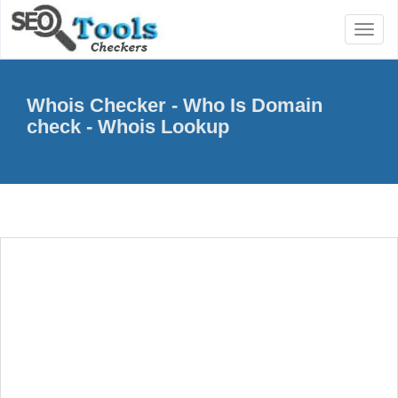
Toggl
naviga
Whois Checker - Who Is Domain
check - Whois Lookup