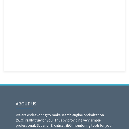
ABOUT US
We are endeavoring to make search engine optimization
(SEO) really true for you. Thus by providing very simple,
professional, Superior & critical SEO monitoring tools for your