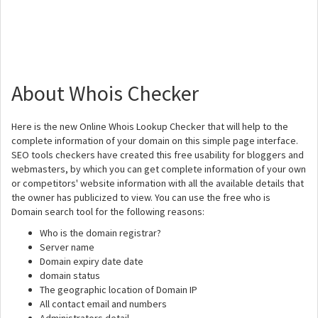
About Whois Checker
Here is the new Online Whois Lookup Checker that will help to the
complete information of your domain on this simple page interface.
SEO tools checkers have created this free usability for bloggers and
webmasters, by which you can get complete information of your own
or competitors' website information with all the available details that
the owner has publicized to view. You can use the free who is
Domain search tool for the following reasons:
Who is the domain registrar?
Server name
Domain expiry date date
domain status
The geographic location of Domain IP
All contact email and numbers