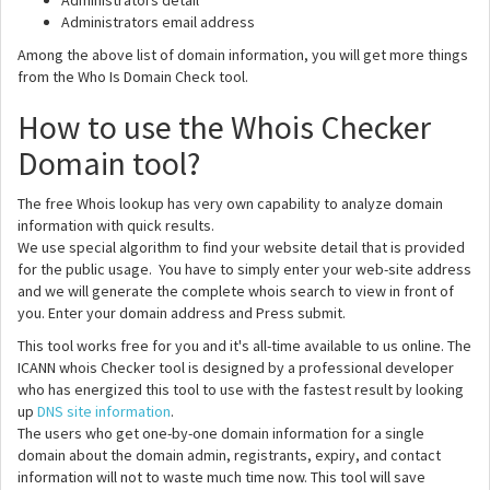
Administrators detail
Administrators email address
Among the above list of domain information, you will get more things
from the Who Is Domain Check tool.
How to use the Whois Checker
Domain tool?
The free Whois lookup has very own capability to analyze domain
information with quick results.
We use special algorithm to find your website detail that is provided
for the public usage. You have to simply enter your web-site address
and we will generate the complete whois search to view in front of
you. Enter your domain address and Press submit.
This tool works free for you and it's all-time available to us online. The
ICANN whois Checker tool is designed by a professional developer
who has energized this tool to use with the fastest result by looking
up
DNS site information
.
The users who get one-by-one domain information for a single
domain about the domain admin, registrants, expiry, and contact
information will not to waste much time now. This tool will save