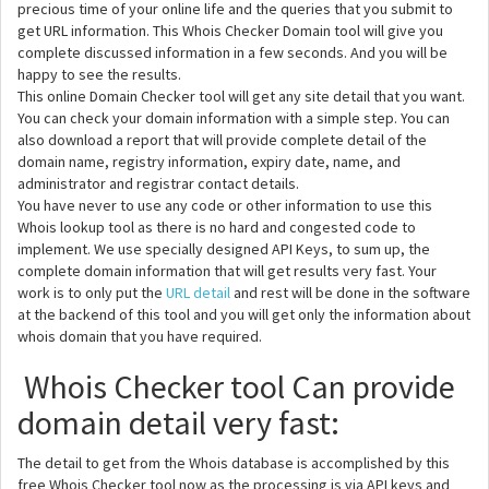
precious time of your online life and the queries that you submit to
get URL information. This Whois Checker Domain tool will give you
complete discussed information in a few seconds. And you will be
happy to see the results.
This online Domain Checker tool will get any site detail that you want.
You can check your domain information with a simple step. You can
also download a report that will provide complete detail of the
domain name, registry information, expiry date, name, and
administrator and registrar contact details.
You have never to use any code or other information to use this
Whois lookup tool as there is no hard and congested code to
implement. We use specially designed API Keys, to sum up, the
complete domain information that will get results very fast. Your
work is to only put the
URL detail
and rest will be done in the software
at the backend of this tool and you will get only the information about
whois domain that you have required.
Whois Checker tool Can provide
domain detail very fast:
The detail to get from the Whois database is accomplished by this
free Whois Checker tool now as the processing is via API keys and