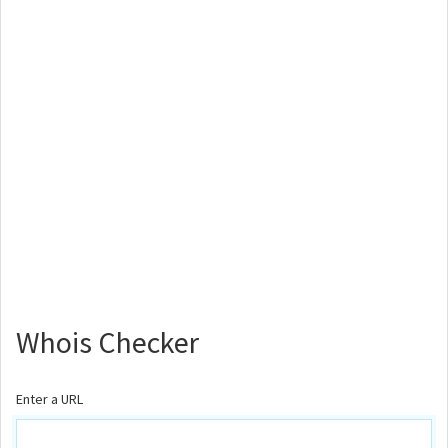
Whois Checker
Enter a URL