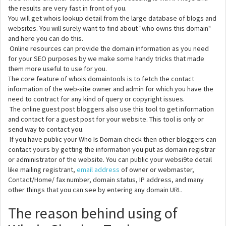
the results are very fast in front of you.
You will get whois lookup detail from the large database of blogs and
websites. You will surely want to find about "who owns this domain"
and here you can do this.
Online resources can provide the domain information as you need
for your SEO purposes by we make some handy tricks that made
them more useful to use for you.
The core feature of whois domaintools is to fetch the contact
information of the web-site owner and admin for which you have the
need to contract for any kind of query or copyright issues.
The online guest post bloggers also use this tool to get information
and contact for a guest post for your website. This tool is only or
send way to contact you.
If you have public your Who Is Domain check then other bloggers can
contact yours by getting the information you put as domain registrar
or administrator of the website. You can public your websi9te detail
like mailing registrant,
email address
of owner or webmaster,
Contact/Home/ fax number, domain status, IP address, and many
other things that you can see by entering any domain URL.
The reason behind using of