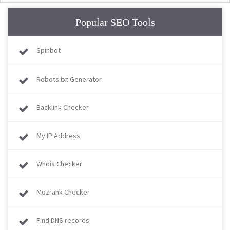
Popular SEO Tools
Spinbot
Robots.txt Generator
Backlink Checker
My IP Address
Whois Checker
Mozrank Checker
Find DNS records