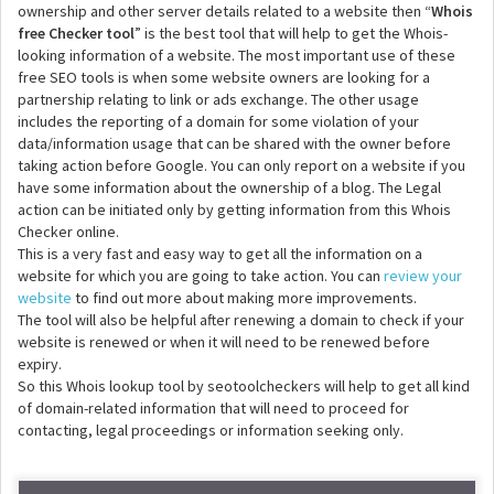
ownership and other server details related to a website then “
Whois
free Checker tool
” is the best tool that will help to get the Whois-
looking information of a website. The most important use of these
free SEO tools is when some website owners are looking for a
partnership relating to link or ads exchange. The other usage
includes the reporting of a domain for some violation of your
data/information usage that can be shared with the owner before
taking action before Google. You can only report on a website if you
have some information about the ownership of a blog. The Legal
action can be initiated only by getting information from this Whois
Checker online.
This is a very fast and easy way to get all the information on a
website for which you are going to take action. You can
review your
website
to find out more about making more improvements.
The tool will also be helpful after renewing a domain to check if your
website is renewed or when it will need to be renewed before
expiry.
So this Whois lookup tool by seotoolcheckers will help to get all kind
of domain-related information that will need to proceed for
contacting, legal proceedings or information seeking only.