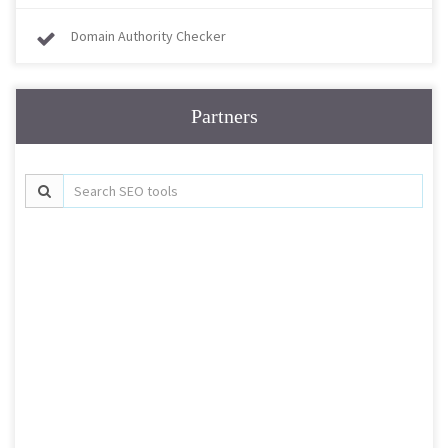
Domain Authority Checker
Partners