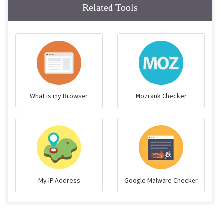
Related Tools
What is my Browser
Mozrank Checker
My IP Address
Google Malware Checker