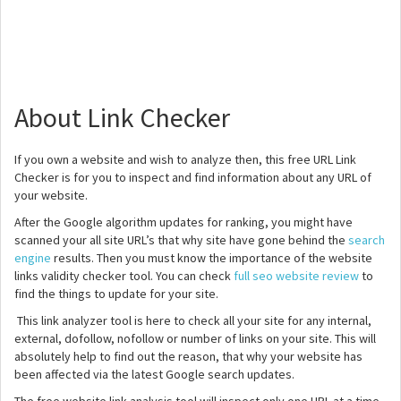
About Link Checker
If you own a website and wish to analyze then, this free URL Link
Checker is for you to inspect and find information about any URL of
your website.
After the Google algorithm updates for ranking, you might have
scanned your all site URL’s that why site have gone behind the
search
engine
results. Then you must know the importance of the website
links validity checker tool. You can check
full seo website review
to
find the things to update for your site.
This link analyzer tool is here to check all your site for any internal,
external, dofollow, nofollow or number of links on your site. This will
absolutely help to find out the reason, that why your website has
been affected via the latest Google search updates.