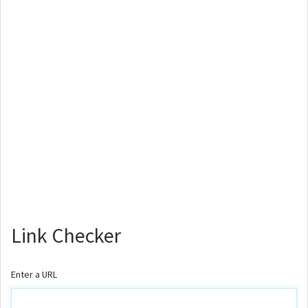
Link Checker
Enter a URL