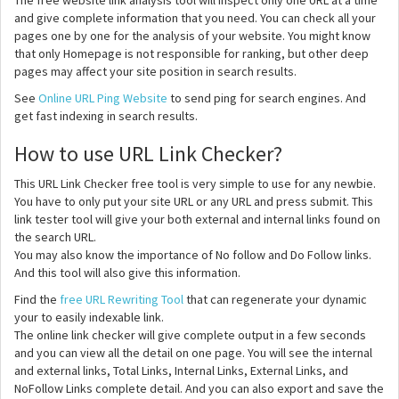
The free website link analysis tool will inspect only one URL at a time
and give complete information that you need. You can check all your
pages one by one for the analysis of your website. You might know
that only Homepage is not responsible for ranking, but other deep
pages may affect your site position in search results.
See
Online URL Ping Website
to send ping for search engines. And
get fast indexing in search results.
How to use URL Link Checker?
This URL Link Checker free tool is very simple to use for any newbie.
You have to only put your site URL or any URL and press submit. This
link tester tool will give your both external and internal links found on
the search URL.
You may also know the importance of No follow and Do Follow links.
And this tool will also give this information.
Find the
free URL Rewriting Tool
that can regenerate your dynamic
your to easily indexable link.
The online link checker will give complete output in a few seconds
and you can view all the detail on one page. You will see the internal
and external links, Total Links, Internal Links, External Links, and
NoFollow Links complete detail. And you can also export and save the