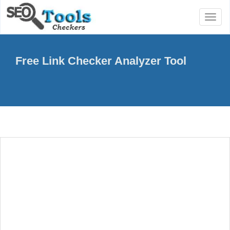
Toggl
naviga
Free Link Checker Analyzer Tool