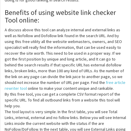
doing is for good ranking in search results.
Benefits of using website link checker
Tool online:
A discuss above this tool can analyze internal and external links as
well as Nofollow and Dofollow link found in the search URL. And by
using this free utility all the website webmasters, owners, and SEO
specialist will really find the information, that can be used easily to
recover the site worth. This need to be used in a proper way. If we
got the first position by unique and long article, and It can go to
behind the search results if that specific URL has external dofollow
links, broken links, more than 100 any kind of URLs. As the number of
the link on any page can divide the link juice to another page, so we
should not increase the number of URL per page. Find the
free article
rewriter tool
online to make your content unique and rankable.
By this free tool, you can get a complete CSV format report of the
specific URL. To find all outbound links from a website this tool will
help you.
The tool layout is very simple. In the first table, you will see Total
Links, internal, external and no follow links. Below you will see Internal
Links inside the current website with the status if the are
NoFollow/DoFollow. In the next table, you will see External Links going