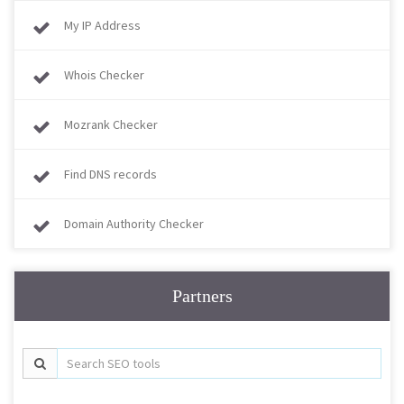
My IP Address
Whois Checker
Mozrank Checker
Find DNS records
Domain Authority Checker
Partners