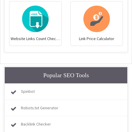
Website Links Count Checker
Link Price Calculator
Popular SEO Tools
Spinbot
Robots.txt Generator
Backlink Checker