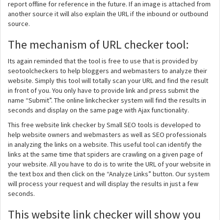
report offline for reference in the future. If an image is attached from
another source it will also explain the URL if the inbound or outbound
source.
The mechanism of URL checker tool:
Its again reminded that the tool is free to use that is provided by
seotoolcheckers to help bloggers and webmasters to analyze their
website. Simply this tool will totally scan your URL and find the result
in front of you. You only have to provide link and press submit the
name “Submit”. The online linkchecker system will find the results in
seconds and display on the same page with Ajax functionality.
This free website link checker by Small SEO tools is developed to
help website owners and webmasters as well as SEO professionals
in analyzing the links on a website. This useful tool can identify the
links at the same time that spiders are crawling on a given page of
your website. All you have to do is to write the URL of your website in
the text box and then click on the “Analyze Links” button. Our system
will process your request and will display the results in just a few
seconds.
This website link checker will show you