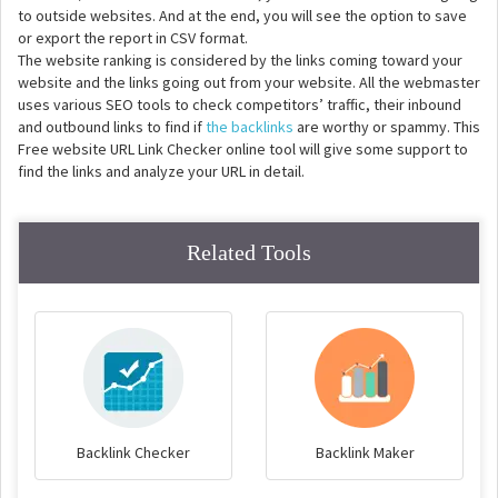
to outside websites. And at the end, you will see the option to save
or export the report in CSV format.
The website ranking is considered by the links coming toward your
website and the links going out from your website. All the webmaster
uses various SEO tools to check competitors’ traffic, their inbound
and outbound links to find if
the backlinks
are worthy or spammy. This
Free website URL Link Checker online tool will give some support to
find the links and analyze your URL in detail.
Related Tools
Backlink Checker
Backlink Maker