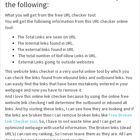
the following:
What you will get from the free URL checker tool:
You will get the following information from this URL checker online
tool:
The Total Links are seen on URL.
The Internal links found in URL.
The external links found in URL.
The total number of NoFollow Links in URL.
External Links going to outside websites
This website links checker is a very useful online tool by which you
can check the links found from inbound links and outbound links. You
can easily find the links that have been mistakenly entered in your
webpage and now you have to remove it.
And I love this online link checker because by using the online free
website link checking I will determine the outbound or inbound all
links. And by visiting these links, I can see how they are looking and if
the links are broken then I can remove broken links like
Free Broken
Link Checker tool
. So, I have to not waste time and I can get an
optimized webpage with useful information. The Broken links (dead
URL’s) can ruin my ranking, So I never leave them as they are. All I am