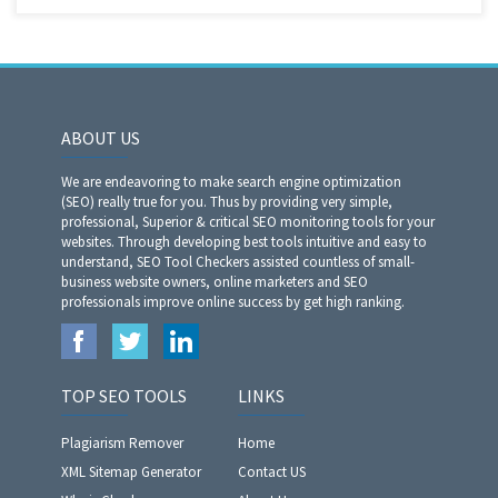
ABOUT US
We are endeavoring to make search engine optimization
(SEO) really true for you. Thus by providing very simple,
professional, Superior & critical SEO monitoring tools for your
websites. Through developing best tools intuitive and easy to
understand, SEO Tool Checkers assisted countless of small-
business website owners, online marketers and SEO
professionals improve online success by get high ranking.
TOP SEO TOOLS
LINKS
Plagiarism Remover
Home
XML Sitemap Generator
Contact US